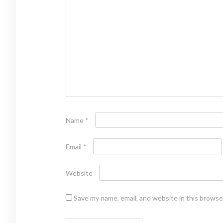
Name
*
Email
*
Website
Save my name, email, and website in this browse