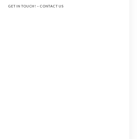
GET IN TOUCH! – CONTACT US