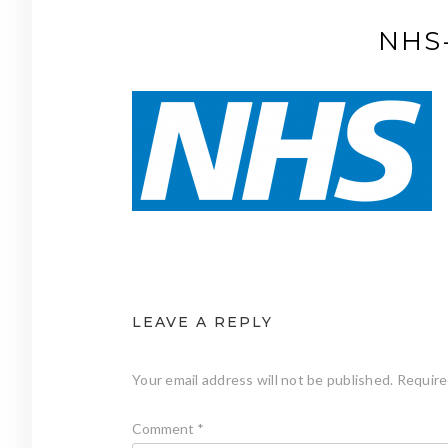
NHS-
LEAVE A REPLY
Your email address will not be published.
Require
Comment
*