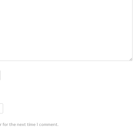
r for the next time I comment.