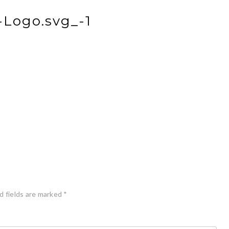
Logo.svg_-1
d fields are marked
*