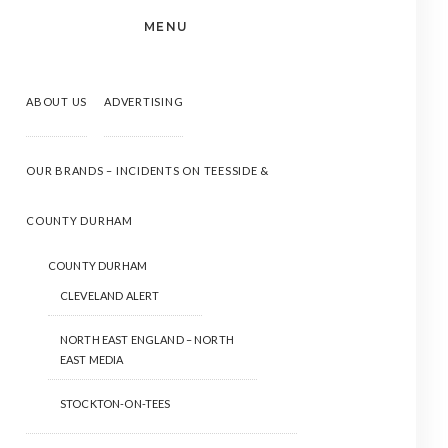
MENU
ABOUT US
ADVERTISING
OUR BRANDS – INCIDENTS ON TEESSIDE &
COUNTY DURHAM
COUNTY DURHAM
CLEVELAND ALERT
NORTH EAST ENGLAND – NORTH
EAST MEDIA
STOCKTON-ON-TEES