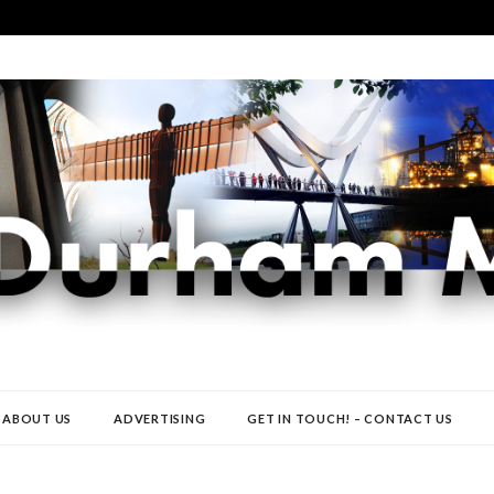
ABOUT US
ADVERTISING
GET IN TOUCH! – CONTACT US