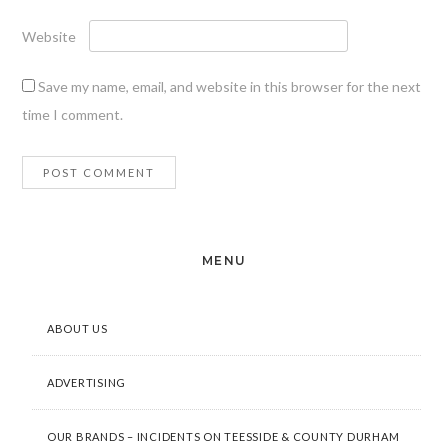
Website
Save my name, email, and website in this browser for the next
time I comment.
MENU
ABOUT US
ADVERTISING
OUR BRANDS – INCIDENTS ON TEESSIDE & COUNTY DURHAM