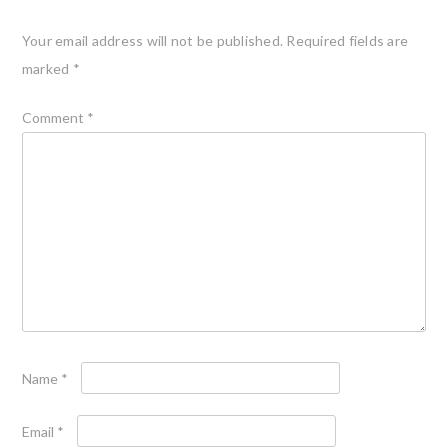
Your email address will not be published.
Required fields are
marked
*
Comment
*
Name
*
Email
*