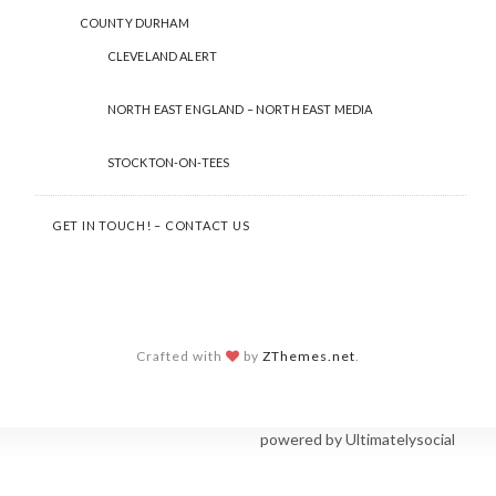
COUNTY DURHAM
CLEVELAND ALERT
NORTH EAST ENGLAND – NORTH EAST MEDIA
STOCKTON-ON-TEES
GET IN TOUCH! – CONTACT US
Crafted with
by
ZThemes.net
.
Social Share Buttons and Icons
powered by Ultimatelysocial