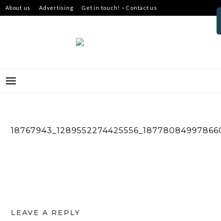
Skip
About us
Advertising
Get in touch! – Contact us
to
content
18767943_1289552274425556_18778084997866
LEAVE A REPLY