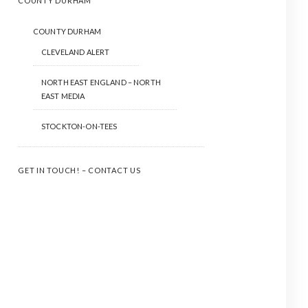
COUNTY DURHAM
COUNTY DURHAM
CLEVELAND ALERT
NORTH EAST ENGLAND – NORTH
EAST MEDIA
STOCKTON-ON-TEES
GET IN TOUCH! – CONTACT US