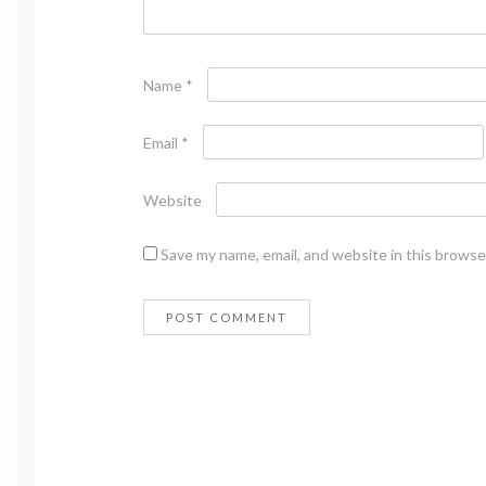
Name
*
Email
*
Website
Save my name, email, and website in this browse