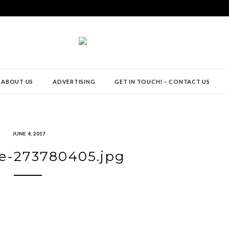
ABOUT US
ADVERTISING
GET IN TOUCH! – CONTACT US
JUNE 4, 2017
e-273780405.jpg