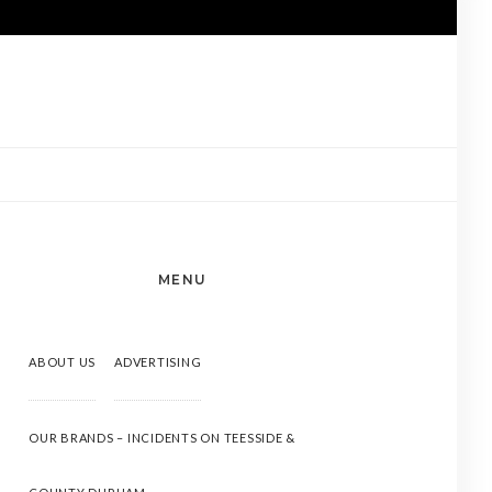
MENU
ABOUT US
ADVERTISING
OUR BRANDS – INCIDENTS ON TEESSIDE &