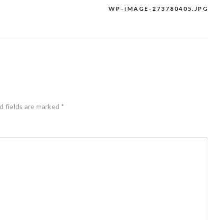
WP-IMAGE-273780405.JPG
d fields are marked
*