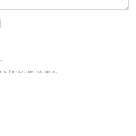
r for the next time I comment.