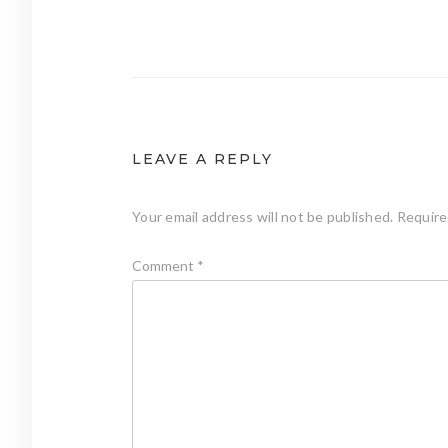
Post
navigation
LEAVE A REPLY
Your email address will not be published.
Require
Comment
*